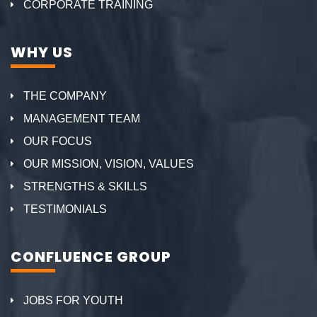
CORPORATE TRAINING
WHY US
THE COMPANY
MANAGEMENT TEAM
OUR FOCUS
OUR MISSION, VISION, VALUES
STRENGTHS & SKILLS
TESTIMONIALS
CONFLUENCE GROUP
JOBS FOR YOUTH