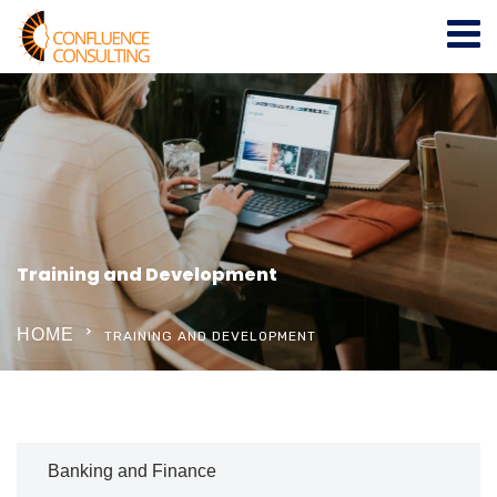
Training and Development
HOME
TRAINING AND DEVELOPMENT
Banking and Finance