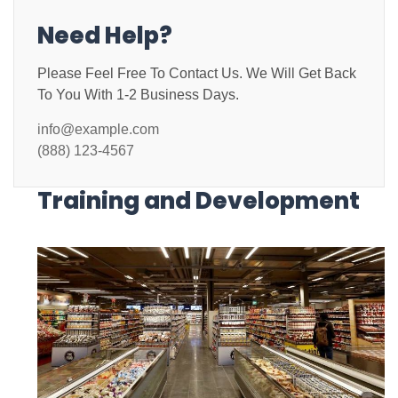
Need Help?
Please Feel Free To Contact Us. We Will Get Back
To You With 1-2 Business Days.
info@example.com
(888) 123-4567
Training and Development