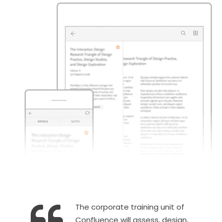
The corporate training unit of
Confluence will assess, design,