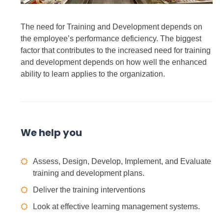
The need for Training and Development depends on
the employee’s performance deficiency. The biggest
factor that contributes to the increased need for training
and development depends on how well the enhanced
ability to learn applies to the organization.
We help you
Assess, Design, Develop, Implement, and Evaluate
training and development plans.
Deliver the training interventions
Look at effective learning management systems.