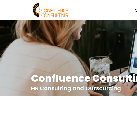
Confluence Consult
HR Consulting and Outsourcing