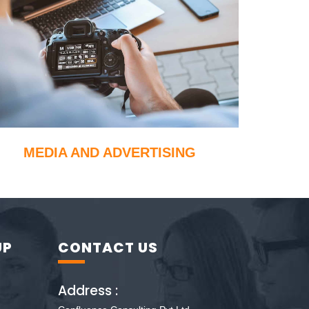
MEDIA AND ADVERTISING
UP
CONTACT US
Address :