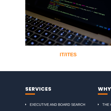
IT/ITES
SERVICES
WHY
EXECUTIVE AND BOARD SEARCH
THE