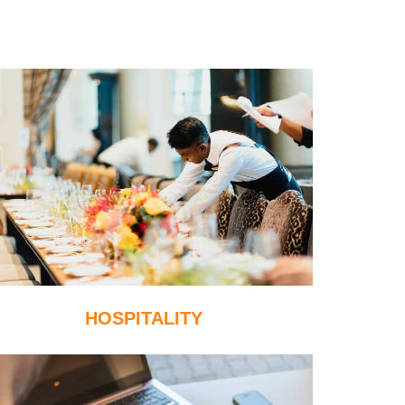
HOSPITALITY