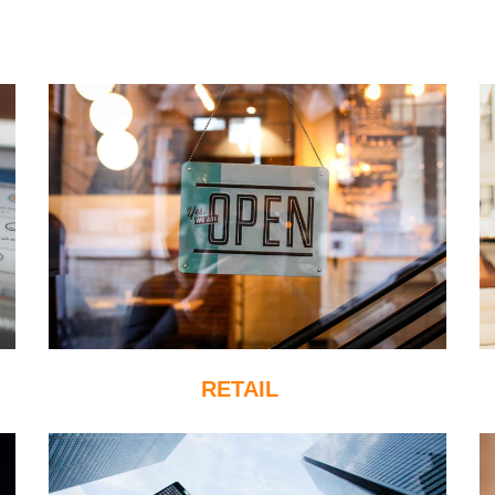
RETAIL