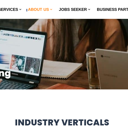
SERVICES
ABOUT US
JOBS SEEKER
BUSINESS PAR
ing
INDUSTRY VERTICALS