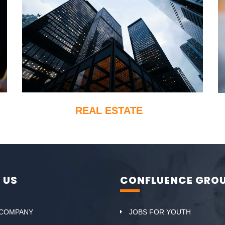
REAL ESTATE
 US
CONFLUENCE GRO
 COMPANY
JOBS FOR YOUTH