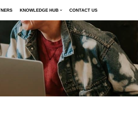
TNERS
KNOWLEDGE HUB
CONTACT US