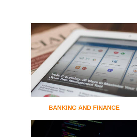
BANKING AND FINANCE