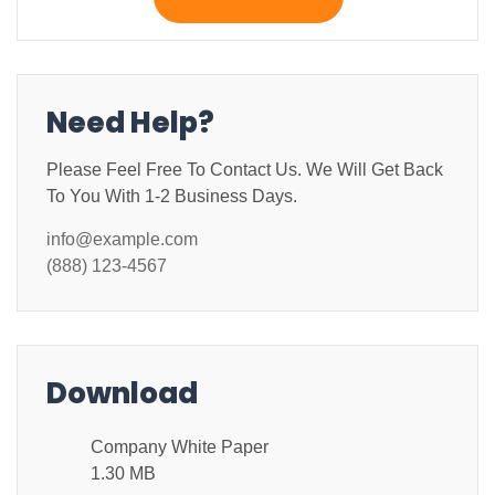
Need Help?
Please Feel Free To Contact Us. We Will Get Back
To You With 1-2 Business Days.
info@example.com
(888) 123-4567
Download
Company White Paper
1.30 MB