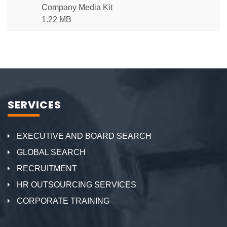
Company Media Kit
1.22 MB
SERVICES
EXECUTIVE AND BOARD SEARCH
GLOBAL SEARCH
RECRUITMENT
HR OUTSOURCING SERVICES
CORPORATE TRAINING