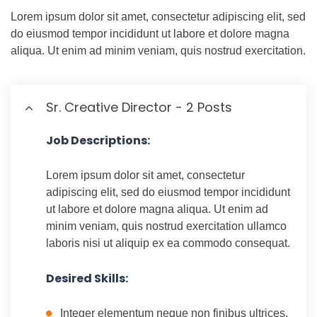
Lorem ipsum dolor sit amet, consectetur adipiscing elit, sed
do eiusmod tempor incididunt ut labore et dolore magna
aliqua. Ut enim ad minim veniam, quis nostrud exercitation.
Sr. Creative Director - 2 Posts
Job Descriptions:
Lorem ipsum dolor sit amet, consectetur
adipiscing elit, sed do eiusmod tempor incididunt
ut labore et dolore magna aliqua. Ut enim ad
minim veniam, quis nostrud exercitation ullamco
laboris nisi ut aliquip ex ea commodo consequat.
Desired Skills:
Integer elementum neque non finibus ultrices.