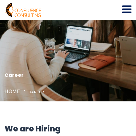
Career
HOME
CAREER
We are Hiring