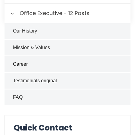
Office Executive - 12 Posts
Our History
Mission & Values
Career
Testimonials original
FAQ
Quick Contact