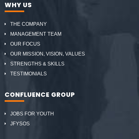
WHY US
THE COMPANY
MANAGEMENT TEAM
OUR FOCUS
OUR MISSION, VISION, VALUES
STRENGTHS & SKILLS
TESTIMONIALS
CONFLUENCE GROUP
JOBS FOR YOUTH
JFYSOS