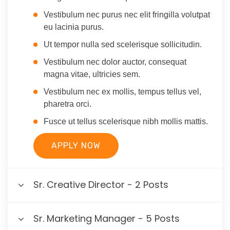
Vestibulum nec purus nec elit fringilla volutpat
eu lacinia purus.
Ut tempor nulla sed scelerisque sollicitudin.
Vestibulum nec dolor auctor, consequat
magna vitae, ultricies sem.
Vestibulum nec ex mollis, tempus tellus vel,
pharetra orci.
Fusce ut tellus scelerisque nibh mollis mattis.
APPLY NOW
Sr. Creative Director - 2 Posts
Sr. Marketing Manager - 5 Posts