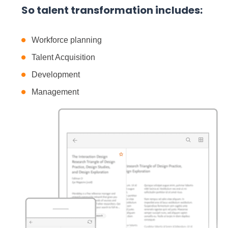
So talent transformation includes:
Workforce planning
Talent Acquisition
Development
Management