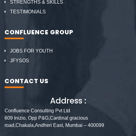
STRENGTHS & SKILLS
TESTIMONIALS
CONFLUENCE GROUP
JOBS FOR YOUTH
JFYSOS
CONTACT US
Address :
Confluence Consulting Pvt Ltd
609 Inizio, Opp P&G,Cardinal gracious
road,Chakala,Andheri East, Mumbai – 400099