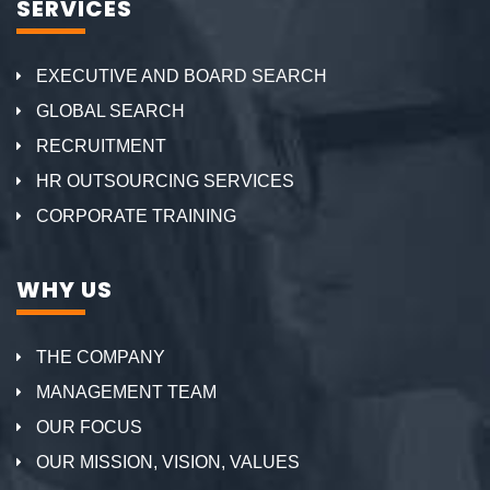
SERVICES
EXECUTIVE AND BOARD SEARCH
GLOBAL SEARCH
RECRUITMENT
HR OUTSOURCING SERVICES
CORPORATE TRAINING
WHY US
THE COMPANY
MANAGEMENT TEAM
OUR FOCUS
OUR MISSION, VISION, VALUES