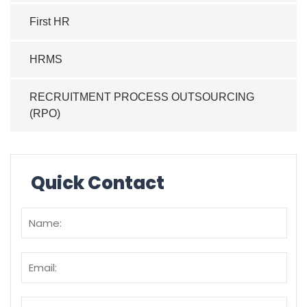
First HR
HRMS
RECRUITMENT PROCESS OUTSOURCING
(RPO)
Quick Contact