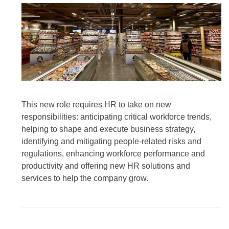
This new role requires HR to take on new
responsibilities: anticipating critical workforce trends,
helping to shape and execute business strategy,
identifying and mitigating people-related risks and
regulations, enhancing workforce performance and
productivity and offering new HR solutions and
services to help the company grow.