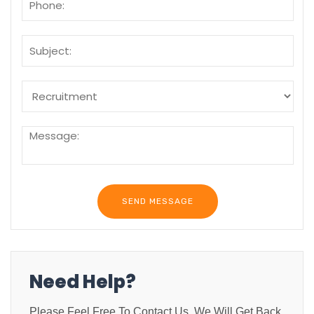
Need Help?
Please Feel Free To Contact Us. We Will Get Back