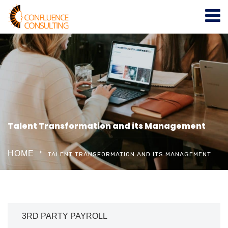
Talent Transformation and its Management
HOME
TALENT TRANSFORMATION AND ITS MANAGEMENT
3RD PARTY PAYROLL