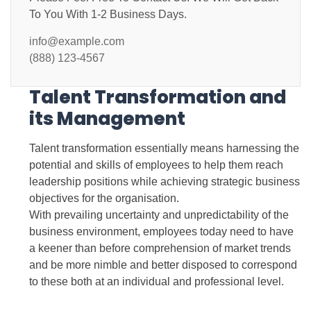
To You With 1-2 Business Days.
info@example.com
(888) 123-4567
Talent Transformation and
its Management
Talent transformation essentially means harnessing the
potential and skills of employees to help them reach
leadership positions while achieving strategic business
objectives for the organisation.
With prevailing uncertainty and unpredictability of the
business environment, employees today need to have
a keener than before comprehension of market trends
and be more nimble and better disposed to correspond
to these both at an individual and professional level.