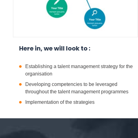
Here in, we will look to :
Establishing a talent management strategy for the
organisation
Developing competencies to be leveraged
throughout the talent management programmes
Implementation of the strategies