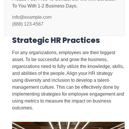
To You With 1-2 Business Days.
info@example.com
(888) 123-4567
Strategic HR Practices
For any organizations, employees are their biggest
asset. To be successful and grow the business,
organizations need to fully utilize the knowledge, skills,
and abilities of the people. Align your HR strategy
using diversity and inclusion to develop a talent-
management culture. This can be effectively done by
implementing strategies for employee engagement and
using metrics to measure the impact on business
outcomes.