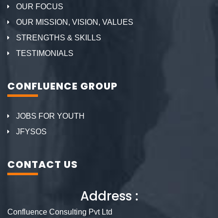
OUR FOCUS
OUR MISSION, VISION, VALUES
STRENGTHS & SKILLS
TESTIMONIALS
CONFLUENCE GROUP
JOBS FOR YOUTH
JFYSOS
CONTACT US
Address :
Confluence Consulting Pvt Ltd