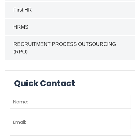
First HR
HRMS
RECRUITMENT PROCESS OUTSOURCING
(RPO)
Quick Contact