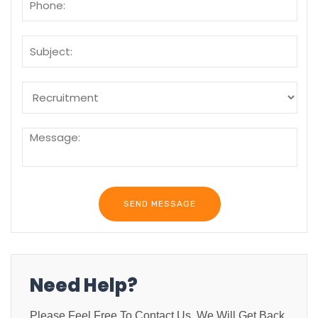
Need Help?
Please Feel Free To Contact Us. We Will Get Back