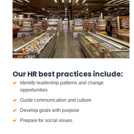
Our HR best practices include:
Identify leadership patterns and change
opportunities
Guide communication and culture
Develop goals with purpose
Prepare for social issues