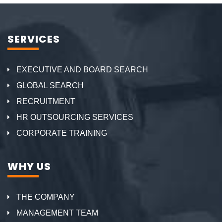
SERVICES
EXECUTIVE AND BOARD SEARCH
GLOBAL SEARCH
RECRUITMENT
HR OUTSOURCING SERVICES
CORPORATE TRAINING
WHY US
THE COMPANY
MANAGEMENT TEAM