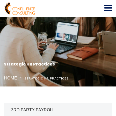
Strategic HR Practices
HOME
STRATEGIC HR PRACTICES
3RD PARTY PAYROLL