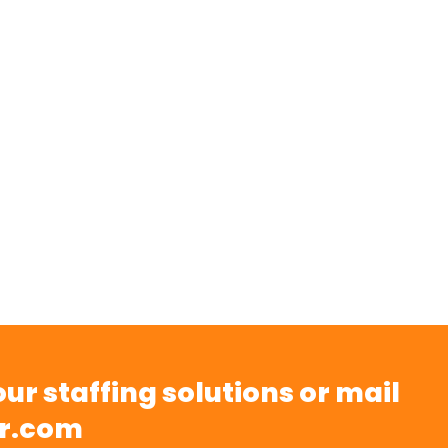
ur staffing solutions or mail
r.com