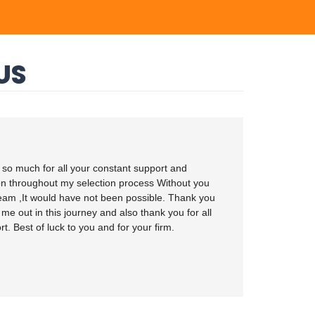
US
so much for all your constant support and
on throughout my selection process Without you
eam ,It would have not been possible. Thank you
 me out in this journey and also thank you for all
t. Best of luck to you and for your firm.