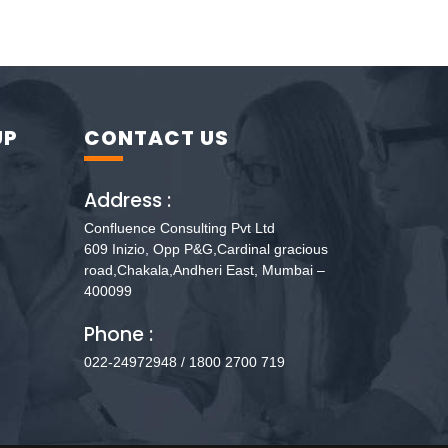
UP
CONTACT US
Address :
Confluence Consulting Pvt Ltd
609 Inizio, Opp P&G,Cardinal gracious
road,Chakala,Andheri East, Mumbai –
400099
Phone :
022-24972948 / 1800 2700 719