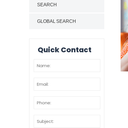
SEARCH
GLOBAL SEARCH
Quick Contact