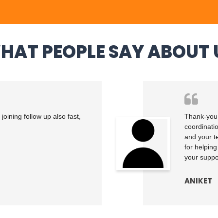
HAT PEOPLE SAY ABOUT 
oining follow up also fast,
Thank-you 
coordinati
and your t
for helping
your suppor
ANIKET